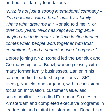
and built on family foundations.
“NNZ is not just a strong international company –
it’s a business with a heart, built by a family.
That’s what drew me in,”
Ronald told me.
“For
over 100 years, NNZ has kept evolving while
staying true to its roots. I believe lasting impact
comes when people work together with trust,
commitment, and a shared sense of purpose.”
Before joining NNZ, Ronald led the Benelux and
Germany region at Bunzl, working closely with
many former family businesses. Earlier in his
career, he held leadership positions at SIG,
Mediq, Nutricia, and Organon, with a consistent
focus on innovation, customer value, and
sustainability. He studied European Studies in
Amsterdam and completed executive programs in
leadership and digital transformation. Ronald is a