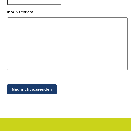
Ihre Nachricht
Nachricht absenden