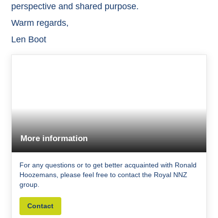
perspective and shared purpose.
Warm regards,
Len Boot
More information
For any questions or to get better acquainted with Ronald
Hoozemans, please feel free to contact the Royal NNZ
group.
Contact