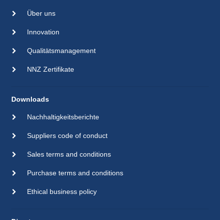
Über uns
Innovation
Qualitätsmanagement
NNZ Zertifikate
Downloads
Nachhaltigkeitsberichte
Suppliers code of conduct
Sales terms and conditions
Purchase terms and conditions
Ethical business policy