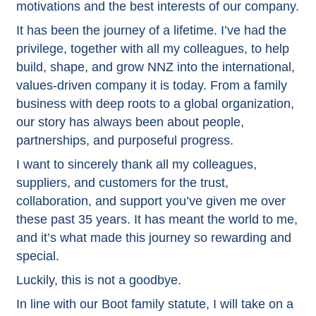
motivations and the best interests of our company.
It has been the journey of a lifetime. I’ve had the
privilege, together with all my colleagues, to help
build, shape, and grow NNZ into the international,
values-driven company it is today. From a family
business with deep roots to a global organization,
our story has always been about people,
partnerships, and purposeful progress.
I want to sincerely thank all my colleagues,
suppliers, and customers for the trust,
collaboration, and support you’ve given me over
these past 35 years. It has meant the world to me,
and it’s what made this journey so rewarding and
special.
Luckily, this is not a goodbye.
In line with our Boot family statute, I will take on a