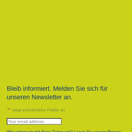
Bleib informiert. Melden Sie sich für
unseren Newsletter an.
"
*
" zeigt erforderliche Felder an
Wie gehen wir mit Ihren Daten um? Lesen Sie unsere Privacy