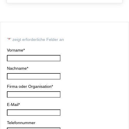
"
*
" zeigt erforderliche Felder an
Vorname
*
Nachname
*
Firma oder Organisation
*
E-Mail
*
Telefonnummer