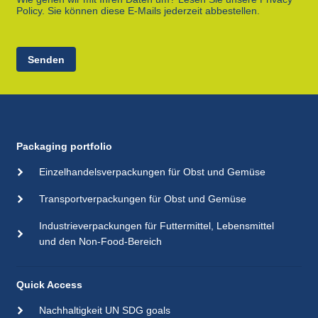
Policy. Sie können diese E-Mails jederzeit abbestellen.
Senden
Packaging portfolio
Einzelhandelsverpackungen für Obst und Gemüse
Transportverpackungen für Obst und Gemüse
Industrieverpackungen für Futtermittel, Lebensmittel
und den Non-Food-Bereich
Quick Access
Nachhaltigkeit UN SDG goals