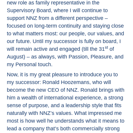
new role as family representative in the
Supervisory Board, where I will continue to
support NNZ from a different perspective –
focused on long-term continuity and staying close
to what matters most: our people, our values, and
our future. Until my successor is fully on board, I
st
will remain active and engaged (till the 31
of
August) – as always, with Passion, Pleasure, and
my Personal touch.
Now, it is my great pleasure to introduce you to
my successor: Ronald Hoozemans, who will
become the new CEO of NNZ. Ronald brings with
him a wealth of international experience, a strong
sense of purpose, and a leadership style that fits
naturally with NNZ’s values. What impressed me
most is how well he understands what it means to
lead a company that’s both commercially strong