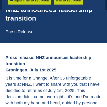
Ausgewählte akzeptieren
Alle akzeptieren
NNZ announces leadership
transition
Press Release
Press release: NNZ announces leadership
transition
Groningen, July 1st 2025
It is time for a Change. After 35 unforgettable
years at NNZ, I want to share with you that I have
decided to retire as of July 1st, 2025. This
decision didn’t come overnight – it’s one I’ve made
with both my heart and head, guided by personal