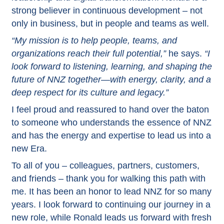
strong believer in continuous development – not
only in business, but in people and teams as well.
“My mission is to help people, teams, and
organizations reach their full potential,”
he says.
“I
look forward to listening, learning, and shaping the
future of NNZ together—with energy, clarity, and a
deep respect for its culture and legacy.”
I feel proud and reassured to hand over the baton
to someone who understands the essence of NNZ
and has the energy and expertise to lead us into a
new Era.
To all of you – colleagues, partners, customers,
and friends – thank you for walking this path with
me. It has been an honor to lead NNZ for so many
years. I look forward to continuing our journey in a
new role, while Ronald leads us forward with fresh